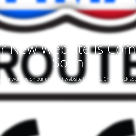
r New Website Is Com
Soon
 are working on our updated website for 2026. Check back so