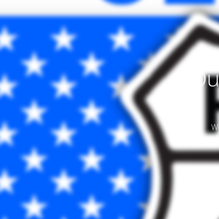
Ou
We