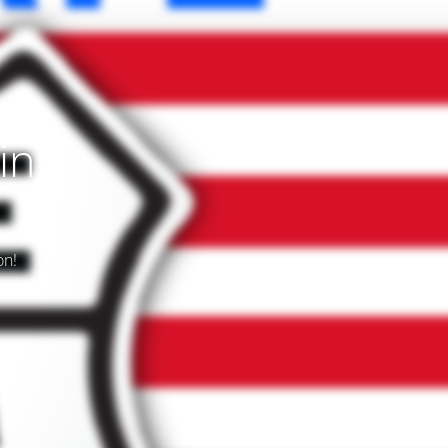
ing
on!