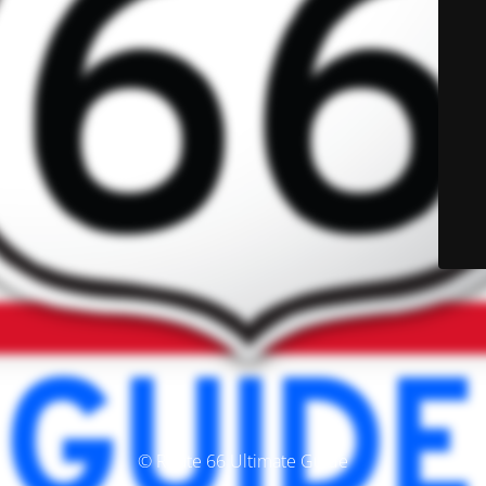
© Route 66 Ultimate Guide