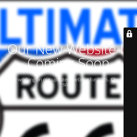
Our New Website Is
Coming Soon
We are working on our updated website for 2026. Check back
soon!